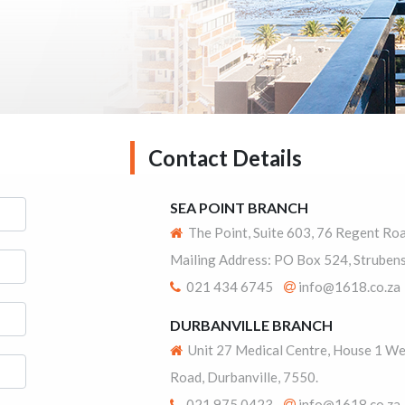
Contact Details
SEA POINT BRANCH
The Point, Suite 603, 76 Regent Ro
Mailing Address: PO Box 524, Strubens
021 434 6745
info@1618.co.za
DURBANVILLE BRANCH
Unit 27 Medical Centre, House 1 We
Road, Durbanville, 7550.
021 975 0423
info@1618.co.za