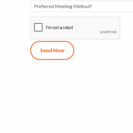
Send Now