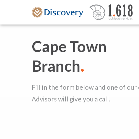
Cape Town
.
Branch
Fill in the form below and one of our
Advisors will give you a call.