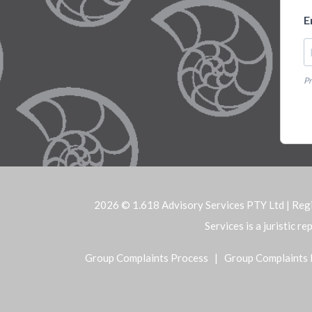
E
Pr
2026 © 1.618 Advisory Services PTY Ltd | Reg
Services is a juristic 
Group Complaints Process
|
Group Complaints 