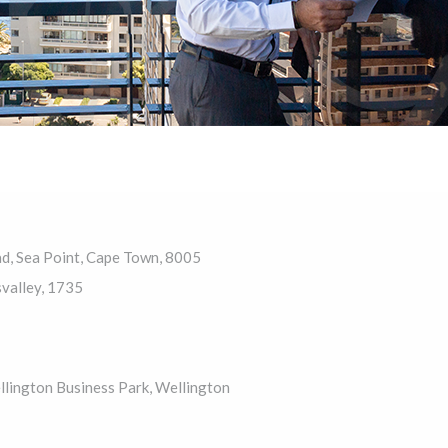
ad, Sea Point, Cape Town, 8005
valley, 1735
llington Business Park, Wellington