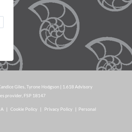
andice Giles, Tyrone Hodgson | 1.618 Advisory
ices provider, FSP 18147
IA
|
Cookie Policy
|
Privacy Policy
| Personal