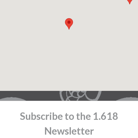
Subscribe to the 1.618
Newsletter