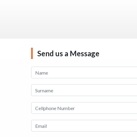
Send us a Message