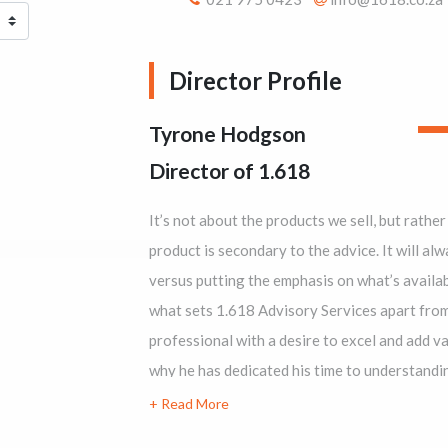
Director Profile
Tyrone Hodgson
Director of 1.618
It’s not about the products we sell, but rather 
product is secondary to the advice. It will always be abou
versus putting the emphasis on what’s available.’ That’s what Tyron
what sets 1.618 Advisory Services apart from other firms. Tyrone is a detail-orient
professional with a desire to excel and add value to his business relationships. That’s
why he has dedicated his time to understanding the intricacies of insurance systems.
Through keen observation and his passion for knowledge, Tyrone has saved his clients
hundreds of thousands of rands, where others h