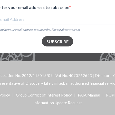
nter your email address to subscribe
ovide your email address to subscribe. For e.g abc@xyz.com
SUBSCRIBE
istration No. 2012/115015/07 | Vat No. 4070262623 | Directors: C
representative of Discovery Life Limited, an authorised financial serv
Policy
|
Group Conflict of Interest Policy
|
PAIA Manual
|
POP
Information Update Request