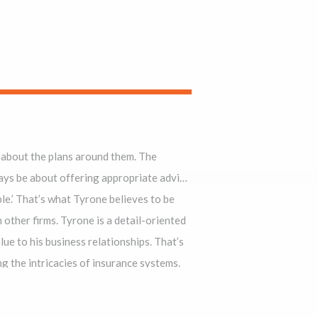
about the plans around them. The
t offering appropriate advice
e believes to be
ed
ad overlooked ambiguities in the