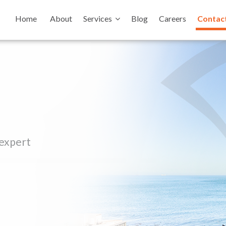
Home
About
Services
Blog
Careers
Contac
 expert