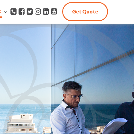
t
Get Quote