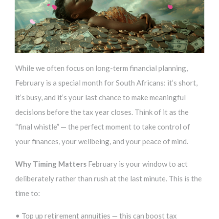
While we often focus on long-term financial planning,
February is a special month for South Africans: it’s short,
it’s busy, and it’s your last chance to make meaningful
decisions before the tax year closes. Think of it as the
“final whistle” — the perfect moment to take control of
your finances, your wellbeing, and your peace of mind.
Why Timing Matters
February is your window to act
deliberately rather than rush at the last minute. This is the
time to:
• Top up retirement annuities — this can boost tax