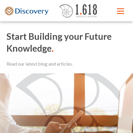
Start Building your Future
Knowledge
.
Read our latest blog and articles.