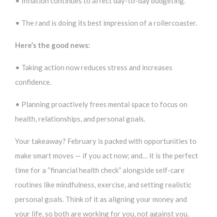
• Inflation continues to affect day-to-day budgeting.
• The rand is doing its best impression of a rollercoaster.
Here’s the good news:
• Taking action now reduces stress and increases
confidence.
• Planning proactively frees mental space to focus on
health, relationships, and personal goals.
Your takeaway? February is packed with opportunities to
make smart moves — if you act now; and… it is the perfect
time for a “financial health check” alongside self-care
routines like mindfulness, exercise, and setting realistic
personal goals. Think of it as aligning your money and
your life, so both are working for you, not against you.