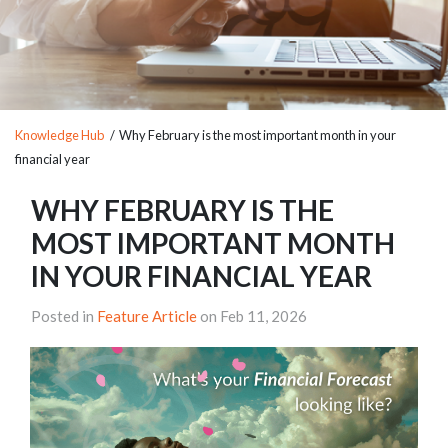
Knowledge Hub
/ Why February is the most important month in your
financial year
WHY FEBRUARY IS THE
MOST IMPORTANT MONTH
IN YOUR FINANCIAL YEAR
Posted in
Feature Article
on Feb 11, 2026