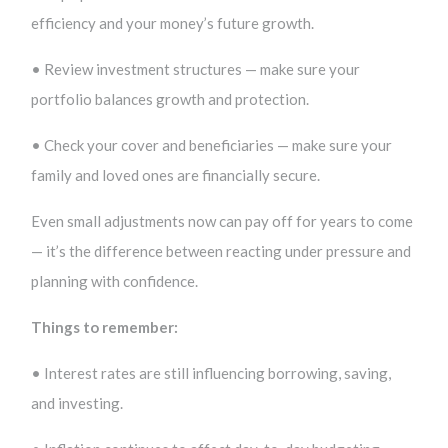
efficiency and your money’s future growth.
• Review investment structures — make sure your
portfolio balances growth and protection.
• Check your cover and beneficiaries — make sure your
family and loved ones are financially secure.
Even small adjustments now can pay off for years to come
— it’s the difference between reacting under pressure and
planning with confidence.
Things to remember:
• Interest rates are still influencing borrowing, saving,
and investing.