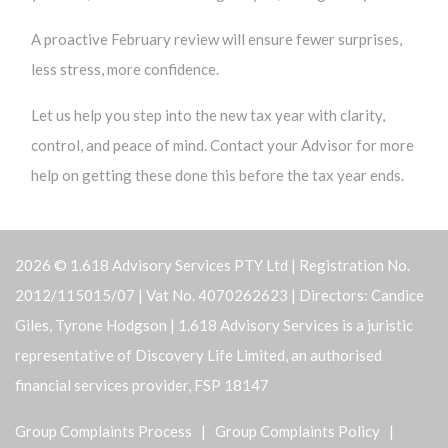
A proactive February review will ensure fewer surprises,
less stress, more confidence.
Let us help you step into the new tax year with clarity,
control, and peace of mind. Contact your Advisor for more
help on getting these done this before the tax year ends.
2026 © 1.618 Advisory Services PTY Ltd | Registration No.
2012/115015/07 | Vat No. 4070262623 | Directors: Candice
Giles, Tyrone Hodgson | 1.618 Advisory Services is a juristic
representative of Discovery Life Limited, an authorised
financial services provider, FSP 18147
Group Complaints Process
|
Group Complaints Policy
|